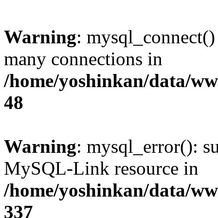
Warning
: mysql_connect()
many connections in
/home/yoshinkan/data/w
48
Warning
: mysql_error(): s
MySQL-Link resource in
/home/yoshinkan/data/w
337