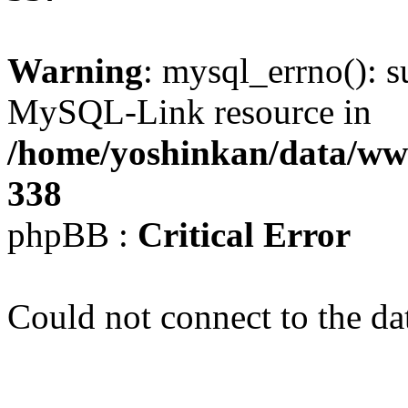
Warning
: mysql_errno(): s
MySQL-Link resource in
/home/yoshinkan/data/w
338
phpBB :
Critical Error
Could not connect to the da