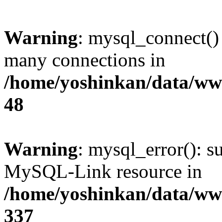
Warning
: mysql_connect()
many connections in
/home/yoshinkan/data/w
48
Warning
: mysql_error(): s
MySQL-Link resource in
/home/yoshinkan/data/w
337