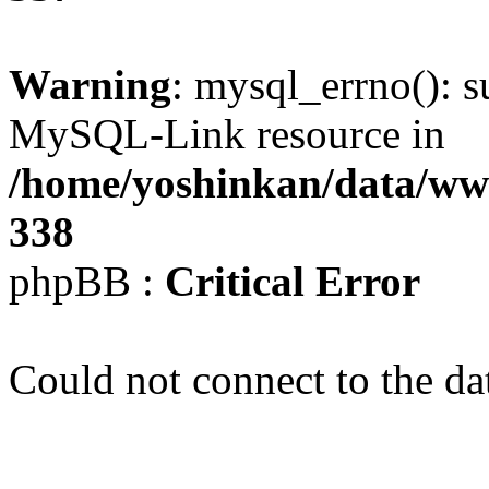
Warning
: mysql_errno(): s
MySQL-Link resource in
/home/yoshinkan/data/w
338
phpBB :
Critical Error
Could not connect to the da