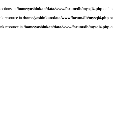
ections in
/home/yoshinkan/data/www/forum/db/mysql4.php
on li
nk resource in
/home/yoshinkan/data/www/forum/db/mysql4.php
on
ink resource in
/home/yoshinkan/data/www/forum/db/mysql4.php
o