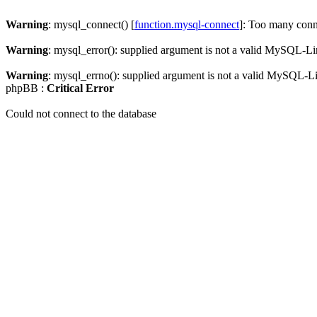
Warning
: mysql_connect() [
function.mysql-connect
]: Too many conn
Warning
: mysql_error(): supplied argument is not a valid MySQL-Li
Warning
: mysql_errno(): supplied argument is not a valid MySQL-L
phpBB :
Critical Error
Could not connect to the database