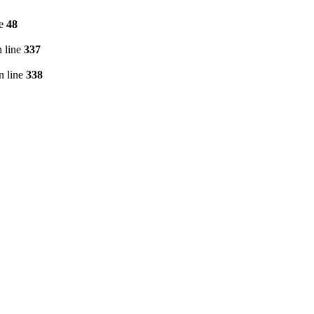
ne
48
 line
337
n line
338