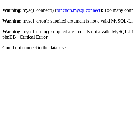
Warning
: mysql_connect() [
function.mysql-connect
]: Too many conn
Warning
: mysql_error(): supplied argument is not a valid MySQL-Li
Warning
: mysql_errno(): supplied argument is not a valid MySQL-L
phpBB :
Critical Error
Could not connect to the database