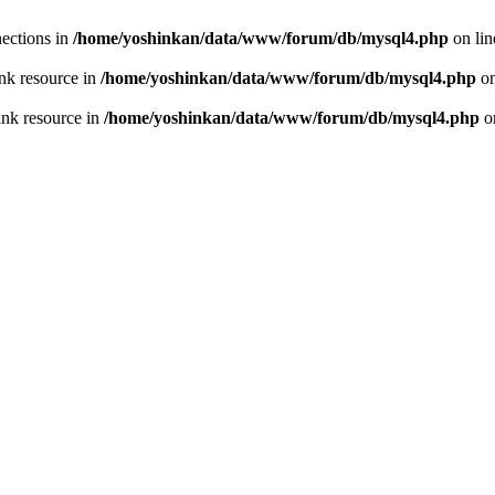
ections in
/home/yoshinkan/data/www/forum/db/mysql4.php
on li
nk resource in
/home/yoshinkan/data/www/forum/db/mysql4.php
on
ink resource in
/home/yoshinkan/data/www/forum/db/mysql4.php
o