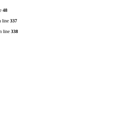
ne
48
 line
337
n line
338