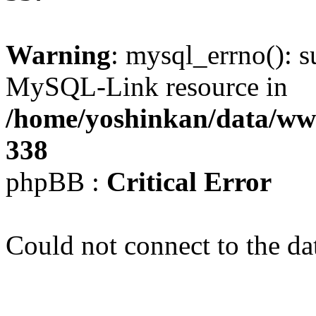
Warning
: mysql_errno(): s
MySQL-Link resource in
/home/yoshinkan/data/w
338
phpBB :
Critical Error
Could not connect to the da