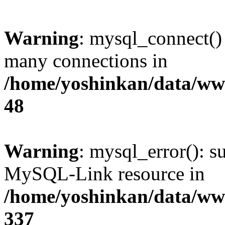
Warning
: mysql_connect()
many connections in
/home/yoshinkan/data/w
48
Warning
: mysql_error(): s
MySQL-Link resource in
/home/yoshinkan/data/w
337