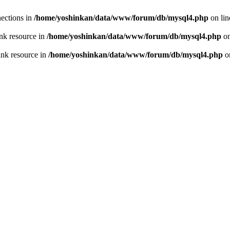
ections in
/home/yoshinkan/data/www/forum/db/mysql4.php
on li
nk resource in
/home/yoshinkan/data/www/forum/db/mysql4.php
on
ink resource in
/home/yoshinkan/data/www/forum/db/mysql4.php
o