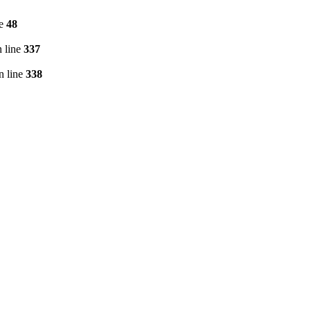
ne
48
 line
337
n line
338