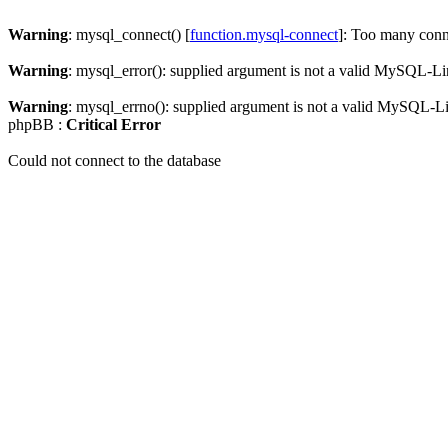
Warning
: mysql_connect() [
function.mysql-connect
]: Too many conn
Warning
: mysql_error(): supplied argument is not a valid MySQL-Li
Warning
: mysql_errno(): supplied argument is not a valid MySQL-L
phpBB :
Critical Error
Could not connect to the database