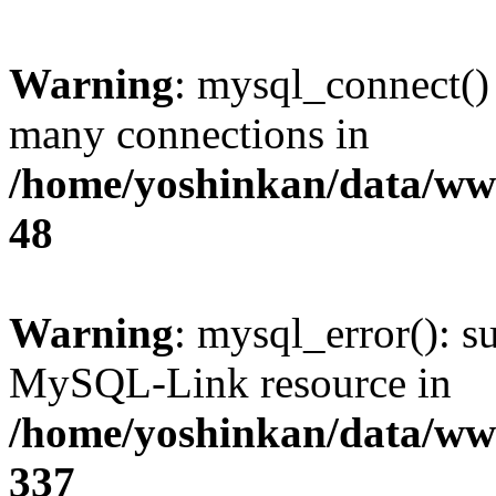
Warning
: mysql_connect()
many connections in
/home/yoshinkan/data/w
48
Warning
: mysql_error(): s
MySQL-Link resource in
/home/yoshinkan/data/w
337