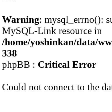
Warning
: mysql_errno(): s
MySQL-Link resource in
/home/yoshinkan/data/w
338
phpBB :
Critical Error
Could not connect to the da