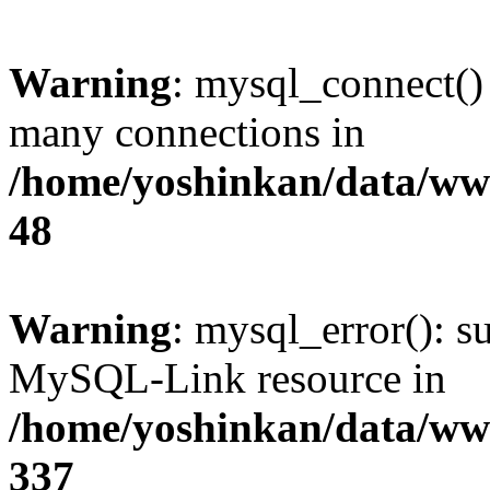
Warning
: mysql_connect()
many connections in
/home/yoshinkan/data/w
48
Warning
: mysql_error(): s
MySQL-Link resource in
/home/yoshinkan/data/w
337