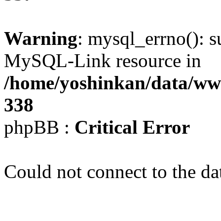
Warning
: mysql_errno(): s
MySQL-Link resource in
/home/yoshinkan/data/w
338
phpBB :
Critical Error
Could not connect to the da