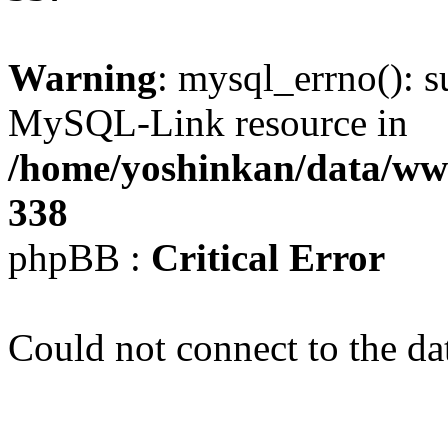
Warning
: mysql_errno(): s
MySQL-Link resource in
/home/yoshinkan/data/w
338
phpBB :
Critical Error
Could not connect to the da