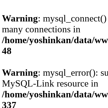
Warning
: mysql_connect()
many connections in
/home/yoshinkan/data/w
48
Warning
: mysql_error(): s
MySQL-Link resource in
/home/yoshinkan/data/w
337