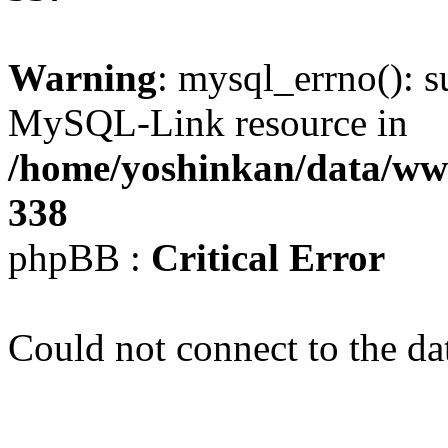
Warning
: mysql_errno(): s
MySQL-Link resource in
/home/yoshinkan/data/w
338
phpBB :
Critical Error
Could not connect to the da