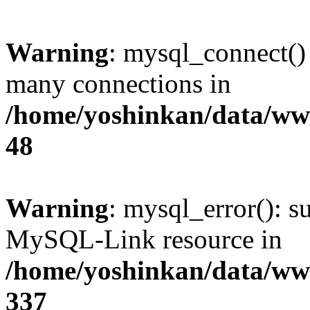
Warning
: mysql_connect()
many connections in
/home/yoshinkan/data/w
48
Warning
: mysql_error(): s
MySQL-Link resource in
/home/yoshinkan/data/w
337