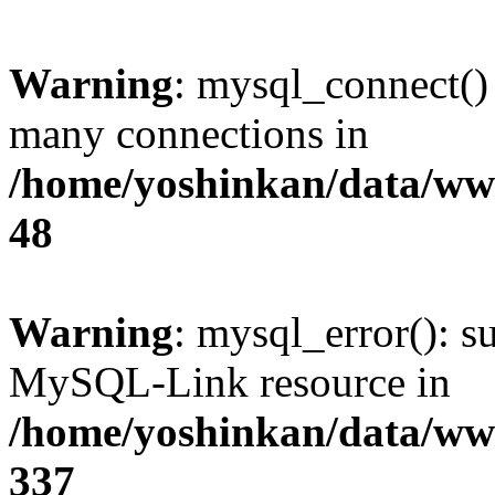
Warning
: mysql_connect()
many connections in
/home/yoshinkan/data/w
48
Warning
: mysql_error(): s
MySQL-Link resource in
/home/yoshinkan/data/w
337