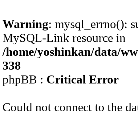
Warning
: mysql_errno(): s
MySQL-Link resource in
/home/yoshinkan/data/w
338
phpBB :
Critical Error
Could not connect to the da