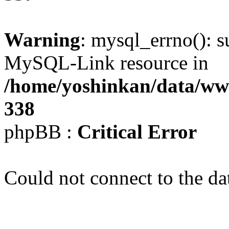
Warning
: mysql_errno(): s
MySQL-Link resource in
/home/yoshinkan/data/w
338
phpBB :
Critical Error
Could not connect to the da