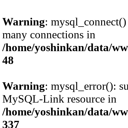
Warning
: mysql_connect()
many connections in
/home/yoshinkan/data/w
48
Warning
: mysql_error(): s
MySQL-Link resource in
/home/yoshinkan/data/w
337