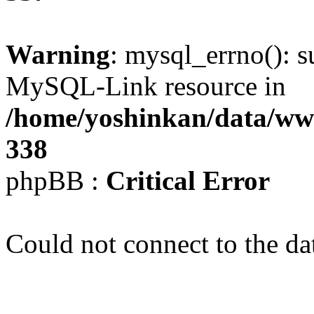
Warning
: mysql_errno(): s
MySQL-Link resource in
/home/yoshinkan/data/w
338
phpBB :
Critical Error
Could not connect to the da