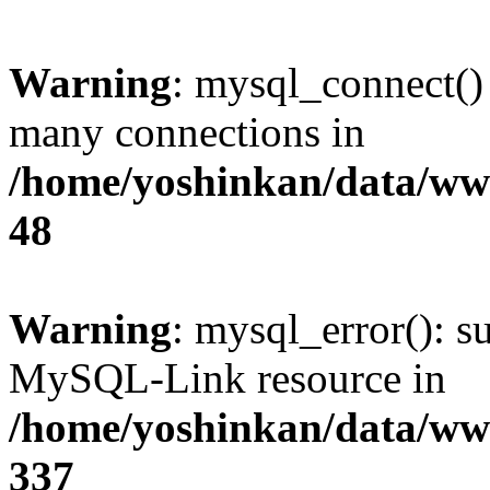
Warning
: mysql_connect()
many connections in
/home/yoshinkan/data/w
48
Warning
: mysql_error(): s
MySQL-Link resource in
/home/yoshinkan/data/w
337