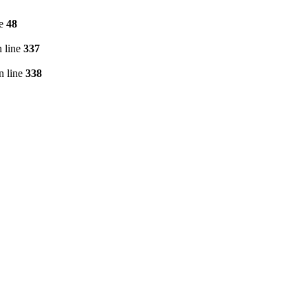
ne
48
 line
337
n line
338