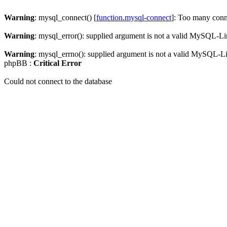
Warning
: mysql_connect() [
function.mysql-connect
]: Too many conn
Warning
: mysql_error(): supplied argument is not a valid MySQL-Li
Warning
: mysql_errno(): supplied argument is not a valid MySQL-L
phpBB :
Critical Error
Could not connect to the database