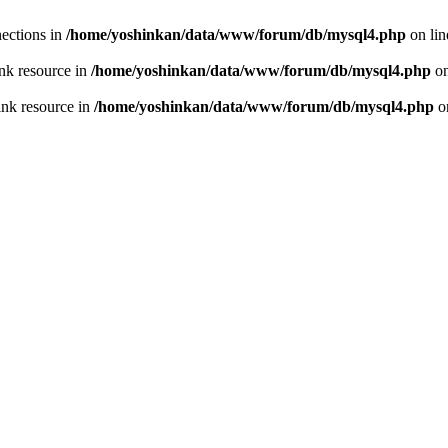
ections in
/home/yoshinkan/data/www/forum/db/mysql4.php
on li
nk resource in
/home/yoshinkan/data/www/forum/db/mysql4.php
on
ink resource in
/home/yoshinkan/data/www/forum/db/mysql4.php
o