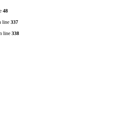
ne
48
 line
337
n line
338