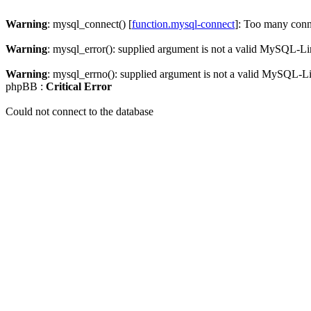
Warning
: mysql_connect() [
function.mysql-connect
]: Too many conn
Warning
: mysql_error(): supplied argument is not a valid MySQL-Li
Warning
: mysql_errno(): supplied argument is not a valid MySQL-L
phpBB :
Critical Error
Could not connect to the database