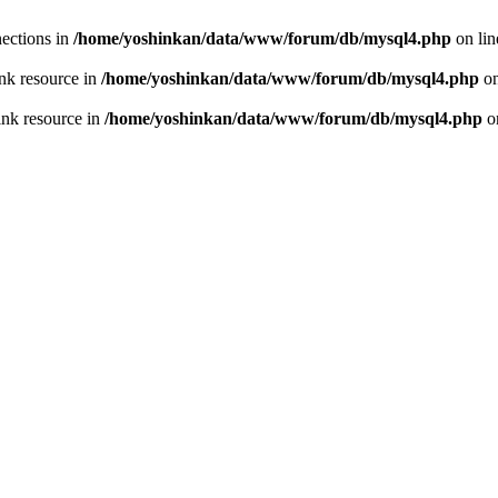
ections in
/home/yoshinkan/data/www/forum/db/mysql4.php
on li
nk resource in
/home/yoshinkan/data/www/forum/db/mysql4.php
on
ink resource in
/home/yoshinkan/data/www/forum/db/mysql4.php
o