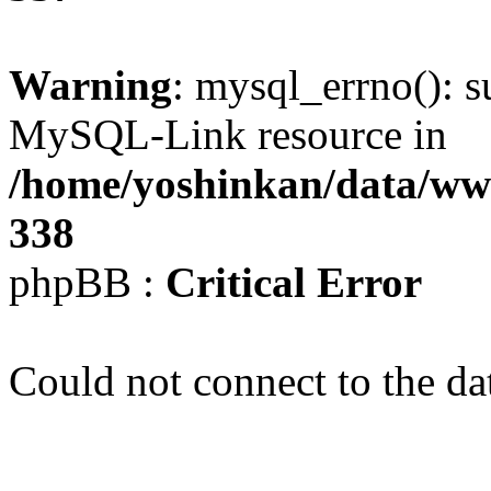
Warning
: mysql_errno(): s
MySQL-Link resource in
/home/yoshinkan/data/w
338
phpBB :
Critical Error
Could not connect to the da