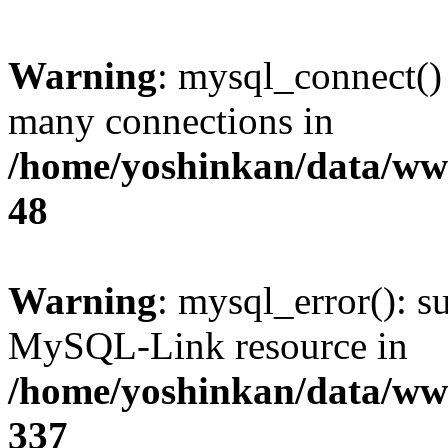
Warning
: mysql_connect()
many connections in
/home/yoshinkan/data/w
48
Warning
: mysql_error(): s
MySQL-Link resource in
/home/yoshinkan/data/w
337