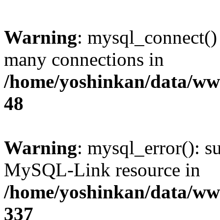
Warning
: mysql_connect()
many connections in
/home/yoshinkan/data/w
48
Warning
: mysql_error(): s
MySQL-Link resource in
/home/yoshinkan/data/w
337