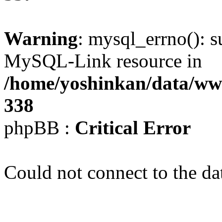
Warning
: mysql_errno(): s
MySQL-Link resource in
/home/yoshinkan/data/w
338
phpBB :
Critical Error
Could not connect to the da