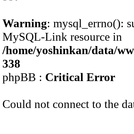
Warning
: mysql_errno(): s
MySQL-Link resource in
/home/yoshinkan/data/w
338
phpBB :
Critical Error
Could not connect to the da