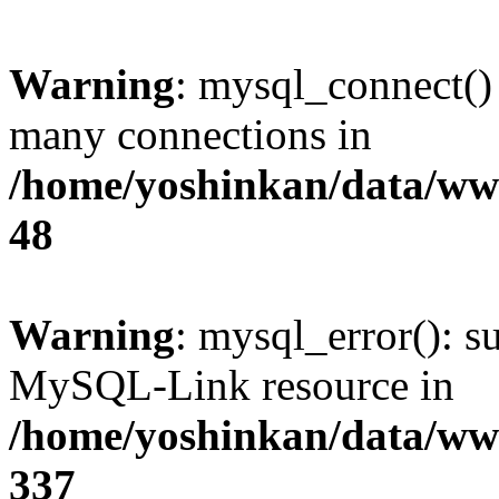
Warning
: mysql_connect()
many connections in
/home/yoshinkan/data/w
48
Warning
: mysql_error(): s
MySQL-Link resource in
/home/yoshinkan/data/w
337