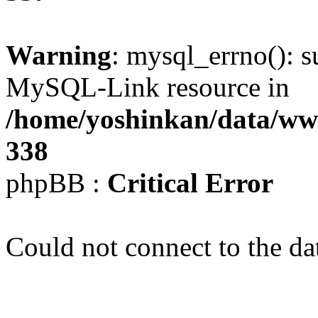
Warning
: mysql_errno(): s
MySQL-Link resource in
/home/yoshinkan/data/w
338
phpBB :
Critical Error
Could not connect to the da