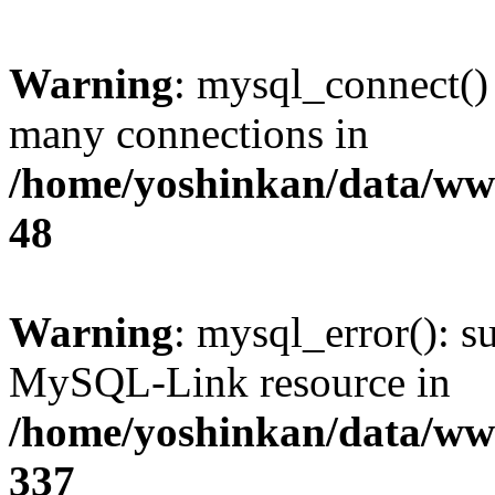
Warning
: mysql_connect()
many connections in
/home/yoshinkan/data/w
48
Warning
: mysql_error(): s
MySQL-Link resource in
/home/yoshinkan/data/w
337