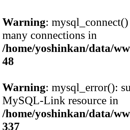
Warning
: mysql_connect()
many connections in
/home/yoshinkan/data/w
48
Warning
: mysql_error(): s
MySQL-Link resource in
/home/yoshinkan/data/w
337