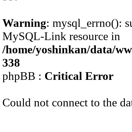
Warning
: mysql_errno(): s
MySQL-Link resource in
/home/yoshinkan/data/w
338
phpBB :
Critical Error
Could not connect to the da