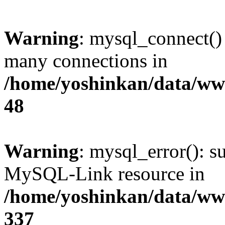
Warning
: mysql_connect()
many connections in
/home/yoshinkan/data/w
48
Warning
: mysql_error(): s
MySQL-Link resource in
/home/yoshinkan/data/w
337