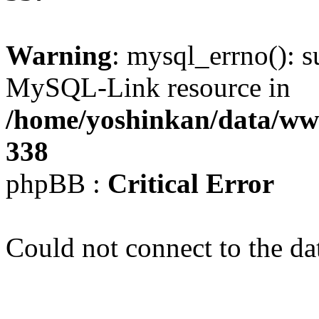
Warning
: mysql_errno(): s
MySQL-Link resource in
/home/yoshinkan/data/w
338
phpBB :
Critical Error
Could not connect to the da