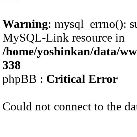
Warning
: mysql_errno(): s
MySQL-Link resource in
/home/yoshinkan/data/w
338
phpBB :
Critical Error
Could not connect to the da