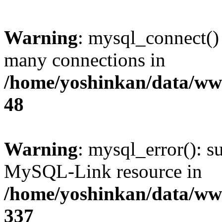
Warning
: mysql_connect()
many connections in
/home/yoshinkan/data/w
48
Warning
: mysql_error(): s
MySQL-Link resource in
/home/yoshinkan/data/w
337