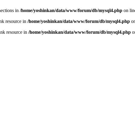
ections in
/home/yoshinkan/data/www/forum/db/mysql4.php
on li
nk resource in
/home/yoshinkan/data/www/forum/db/mysql4.php
on
ink resource in
/home/yoshinkan/data/www/forum/db/mysql4.php
o