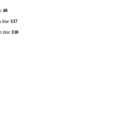
ne
48
 line
337
n line
338