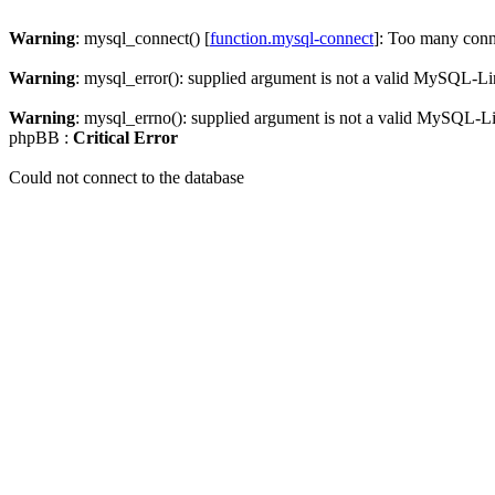
Warning
: mysql_connect() [
function.mysql-connect
]: Too many conn
Warning
: mysql_error(): supplied argument is not a valid MySQL-Li
Warning
: mysql_errno(): supplied argument is not a valid MySQL-L
phpBB :
Critical Error
Could not connect to the database