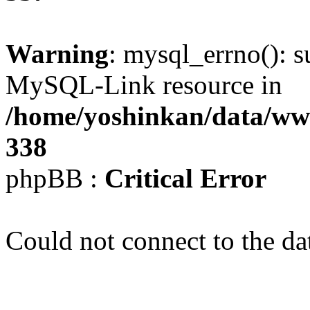
Warning
: mysql_errno(): s
MySQL-Link resource in
/home/yoshinkan/data/w
338
phpBB :
Critical Error
Could not connect to the da