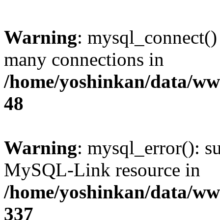
Warning
: mysql_connect()
many connections in
/home/yoshinkan/data/w
48
Warning
: mysql_error(): s
MySQL-Link resource in
/home/yoshinkan/data/w
337