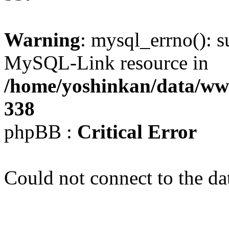
Warning
: mysql_errno(): s
MySQL-Link resource in
/home/yoshinkan/data/w
338
phpBB :
Critical Error
Could not connect to the da