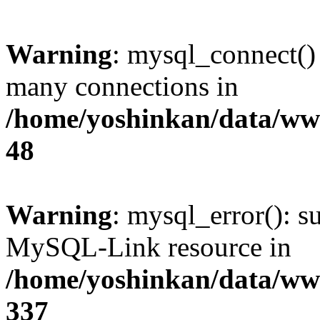
Warning
: mysql_connect()
many connections in
/home/yoshinkan/data/w
48
Warning
: mysql_error(): s
MySQL-Link resource in
/home/yoshinkan/data/w
337