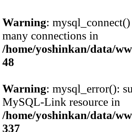
Warning
: mysql_connect()
many connections in
/home/yoshinkan/data/w
48
Warning
: mysql_error(): s
MySQL-Link resource in
/home/yoshinkan/data/w
337