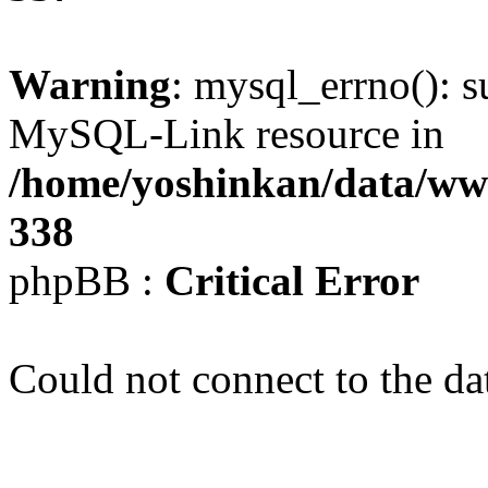
Warning
: mysql_errno(): s
MySQL-Link resource in
/home/yoshinkan/data/w
338
phpBB :
Critical Error
Could not connect to the da