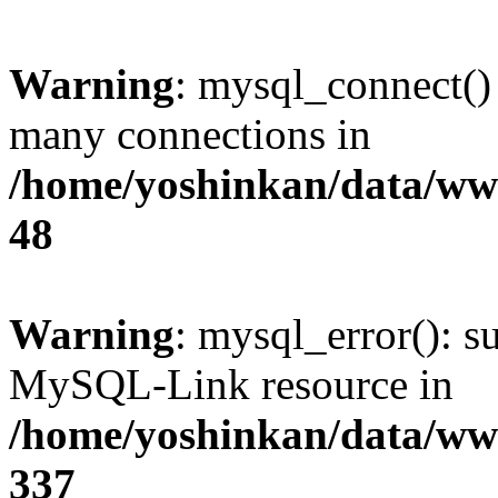
Warning
: mysql_connect()
many connections in
/home/yoshinkan/data/w
48
Warning
: mysql_error(): s
MySQL-Link resource in
/home/yoshinkan/data/w
337