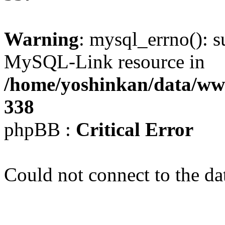
Warning
: mysql_errno(): s
MySQL-Link resource in
/home/yoshinkan/data/w
338
phpBB :
Critical Error
Could not connect to the da