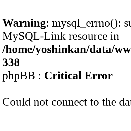
Warning
: mysql_errno(): s
MySQL-Link resource in
/home/yoshinkan/data/w
338
phpBB :
Critical Error
Could not connect to the da