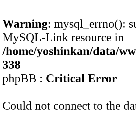
Warning
: mysql_errno(): s
MySQL-Link resource in
/home/yoshinkan/data/w
338
phpBB :
Critical Error
Could not connect to the da