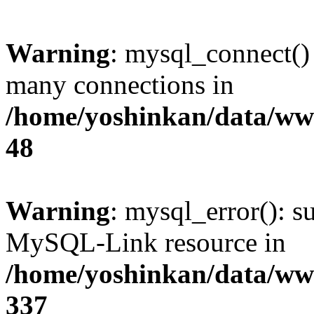
Warning
: mysql_connect()
many connections in
/home/yoshinkan/data/w
48
Warning
: mysql_error(): s
MySQL-Link resource in
/home/yoshinkan/data/w
337