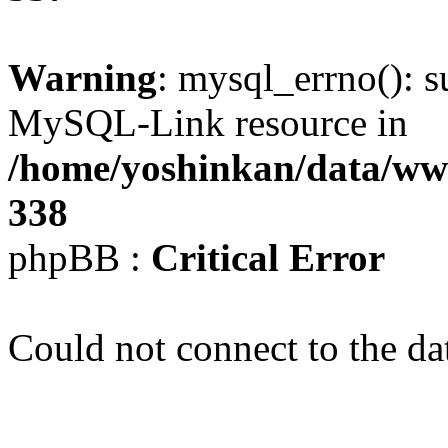
Warning
: mysql_errno(): s
MySQL-Link resource in
/home/yoshinkan/data/w
338
phpBB :
Critical Error
Could not connect to the da