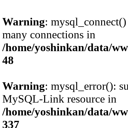
Warning
: mysql_connect()
many connections in
/home/yoshinkan/data/w
48
Warning
: mysql_error(): s
MySQL-Link resource in
/home/yoshinkan/data/w
337