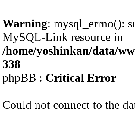
Warning
: mysql_errno(): s
MySQL-Link resource in
/home/yoshinkan/data/w
338
phpBB :
Critical Error
Could not connect to the da