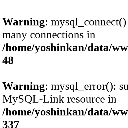
Warning
: mysql_connect()
many connections in
/home/yoshinkan/data/w
48
Warning
: mysql_error(): s
MySQL-Link resource in
/home/yoshinkan/data/w
337