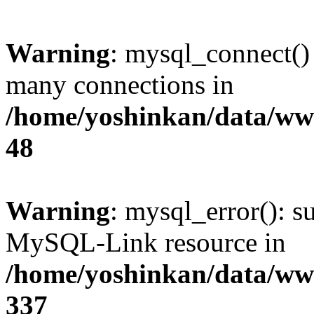
Warning
: mysql_connect()
many connections in
/home/yoshinkan/data/w
48
Warning
: mysql_error(): s
MySQL-Link resource in
/home/yoshinkan/data/w
337