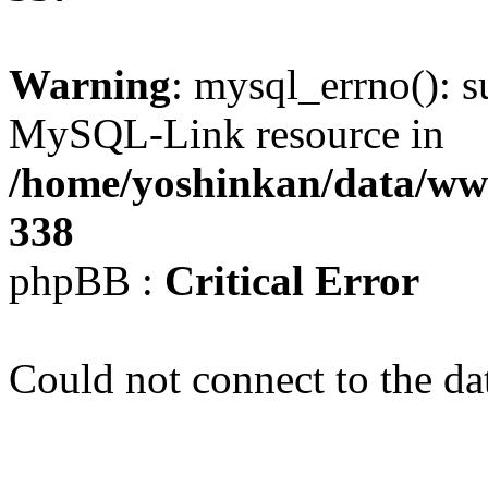
Warning
: mysql_errno(): s
MySQL-Link resource in
/home/yoshinkan/data/w
338
phpBB :
Critical Error
Could not connect to the da