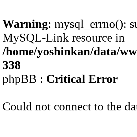
Warning
: mysql_errno(): s
MySQL-Link resource in
/home/yoshinkan/data/w
338
phpBB :
Critical Error
Could not connect to the da