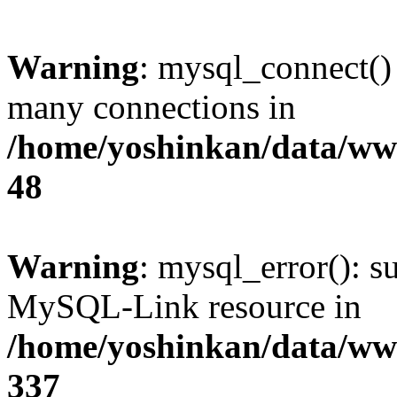
Warning
: mysql_connect()
many connections in
/home/yoshinkan/data/w
48
Warning
: mysql_error(): s
MySQL-Link resource in
/home/yoshinkan/data/w
337