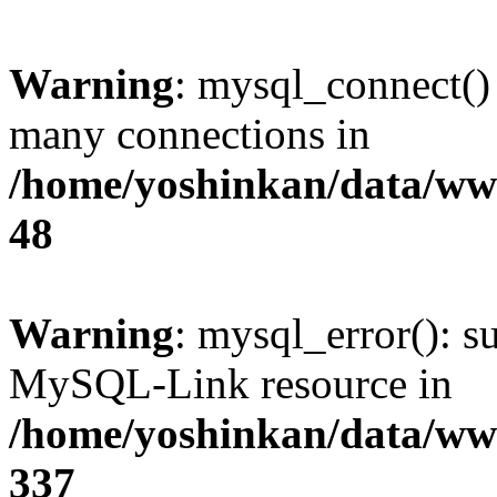
Warning
: mysql_connect()
many connections in
/home/yoshinkan/data/w
48
Warning
: mysql_error(): s
MySQL-Link resource in
/home/yoshinkan/data/w
337