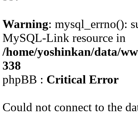
Warning
: mysql_errno(): s
MySQL-Link resource in
/home/yoshinkan/data/w
338
phpBB :
Critical Error
Could not connect to the da