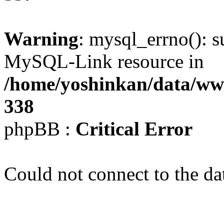
Warning
: mysql_errno(): s
MySQL-Link resource in
/home/yoshinkan/data/w
338
phpBB :
Critical Error
Could not connect to the da