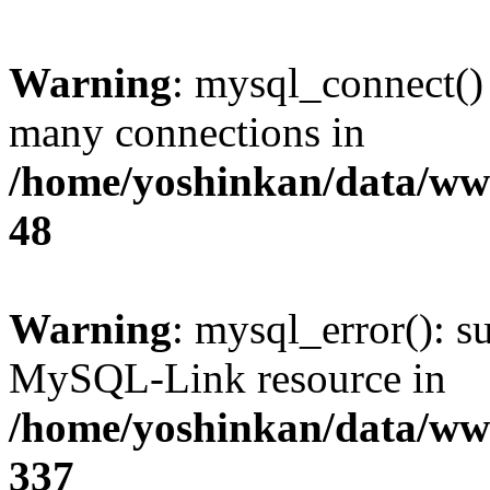
Warning
: mysql_connect()
many connections in
/home/yoshinkan/data/w
48
Warning
: mysql_error(): s
MySQL-Link resource in
/home/yoshinkan/data/w
337