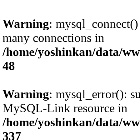
Warning
: mysql_connect()
many connections in
/home/yoshinkan/data/w
48
Warning
: mysql_error(): s
MySQL-Link resource in
/home/yoshinkan/data/w
337