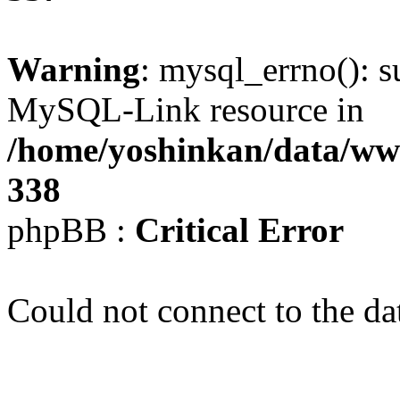
Warning
: mysql_errno(): s
MySQL-Link resource in
/home/yoshinkan/data/w
338
phpBB :
Critical Error
Could not connect to the da