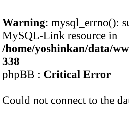
Warning
: mysql_errno(): s
MySQL-Link resource in
/home/yoshinkan/data/w
338
phpBB :
Critical Error
Could not connect to the da