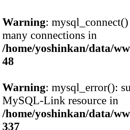
Warning
: mysql_connect()
many connections in
/home/yoshinkan/data/w
48
Warning
: mysql_error(): s
MySQL-Link resource in
/home/yoshinkan/data/w
337