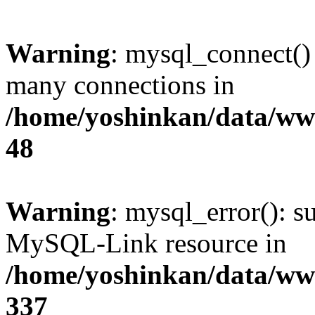
Warning
: mysql_connect()
many connections in
/home/yoshinkan/data/w
48
Warning
: mysql_error(): s
MySQL-Link resource in
/home/yoshinkan/data/w
337