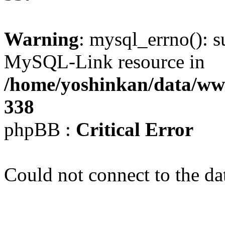
Warning
: mysql_errno(): s
MySQL-Link resource in
/home/yoshinkan/data/w
338
phpBB :
Critical Error
Could not connect to the da