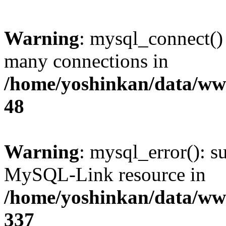
Warning
: mysql_connect()
many connections in
/home/yoshinkan/data/w
48
Warning
: mysql_error(): s
MySQL-Link resource in
/home/yoshinkan/data/w
337