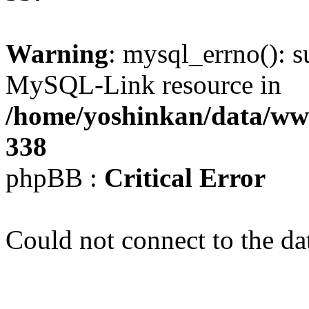
Warning
: mysql_errno(): s
MySQL-Link resource in
/home/yoshinkan/data/w
338
phpBB :
Critical Error
Could not connect to the da