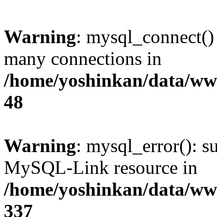
Warning
: mysql_connect()
many connections in
/home/yoshinkan/data/w
48
Warning
: mysql_error(): s
MySQL-Link resource in
/home/yoshinkan/data/w
337