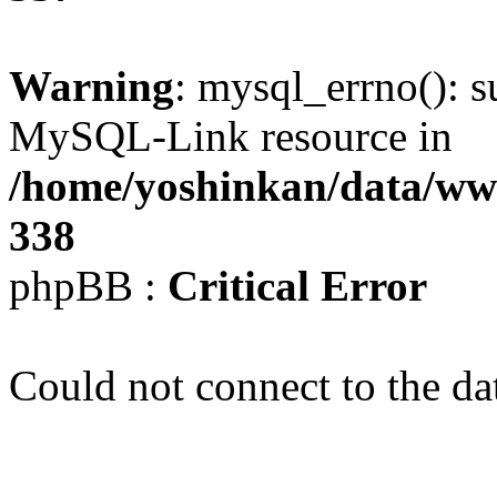
Warning
: mysql_errno(): s
MySQL-Link resource in
/home/yoshinkan/data/w
338
phpBB :
Critical Error
Could not connect to the da