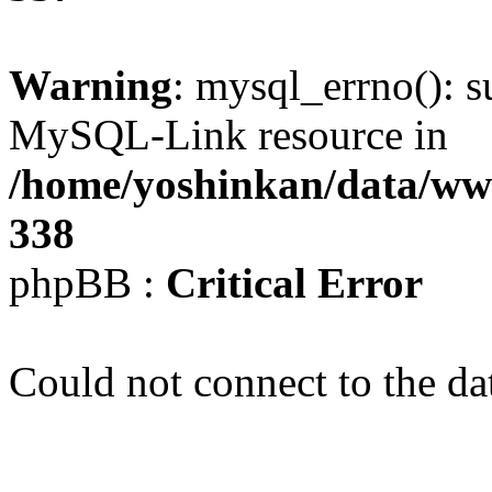
Warning
: mysql_errno(): s
MySQL-Link resource in
/home/yoshinkan/data/w
338
phpBB :
Critical Error
Could not connect to the da