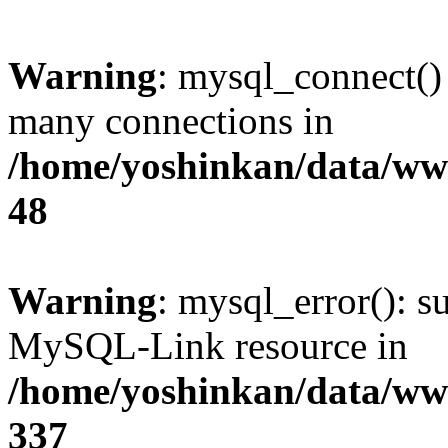
Warning
: mysql_connect()
many connections in
/home/yoshinkan/data/w
48
Warning
: mysql_error(): s
MySQL-Link resource in
/home/yoshinkan/data/w
337