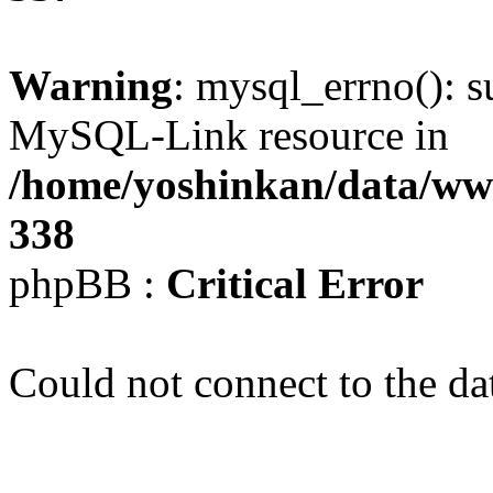
Warning
: mysql_errno(): s
MySQL-Link resource in
/home/yoshinkan/data/w
338
phpBB :
Critical Error
Could not connect to the da