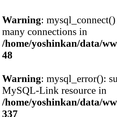
Warning
: mysql_connect()
many connections in
/home/yoshinkan/data/w
48
Warning
: mysql_error(): s
MySQL-Link resource in
/home/yoshinkan/data/w
337