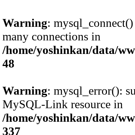
Warning
: mysql_connect()
many connections in
/home/yoshinkan/data/w
48
Warning
: mysql_error(): s
MySQL-Link resource in
/home/yoshinkan/data/w
337