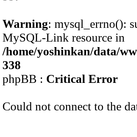
Warning
: mysql_errno(): s
MySQL-Link resource in
/home/yoshinkan/data/w
338
phpBB :
Critical Error
Could not connect to the da