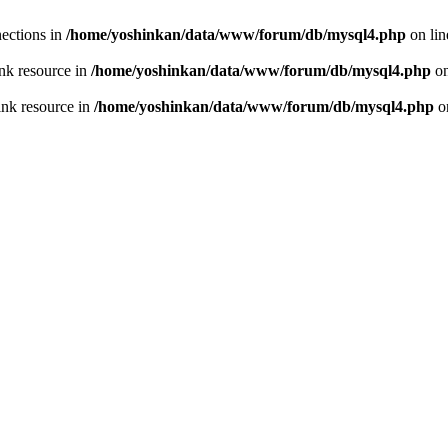
ections in
/home/yoshinkan/data/www/forum/db/mysql4.php
on li
nk resource in
/home/yoshinkan/data/www/forum/db/mysql4.php
on
ink resource in
/home/yoshinkan/data/www/forum/db/mysql4.php
o