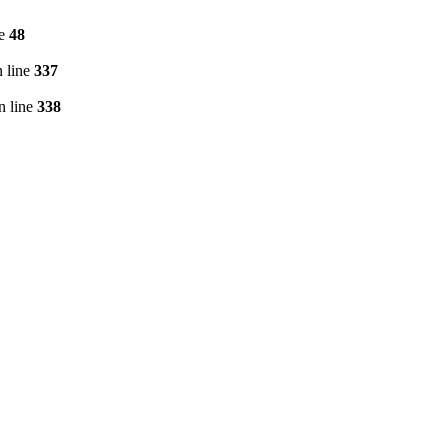
ne
48
 line
337
n line
338