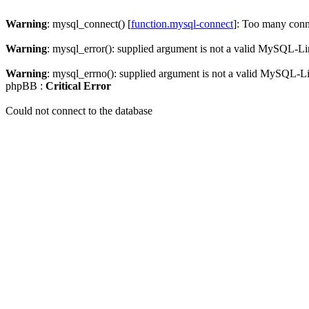
Warning
: mysql_connect() [
function.mysql-connect
]: Too many conn
Warning
: mysql_error(): supplied argument is not a valid MySQL-Li
Warning
: mysql_errno(): supplied argument is not a valid MySQL-L
phpBB :
Critical Error
Could not connect to the database