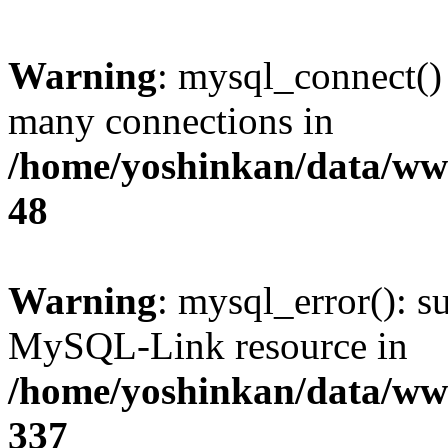
Warning
: mysql_connect()
many connections in
/home/yoshinkan/data/w
48
Warning
: mysql_error(): s
MySQL-Link resource in
/home/yoshinkan/data/w
337