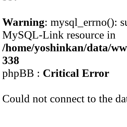
Warning
: mysql_errno(): s
MySQL-Link resource in
/home/yoshinkan/data/w
338
phpBB :
Critical Error
Could not connect to the da