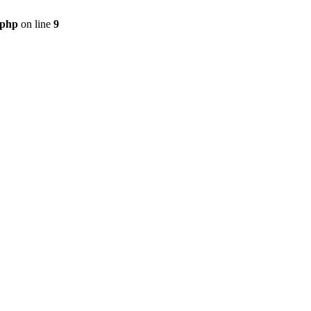
.php
on line
9