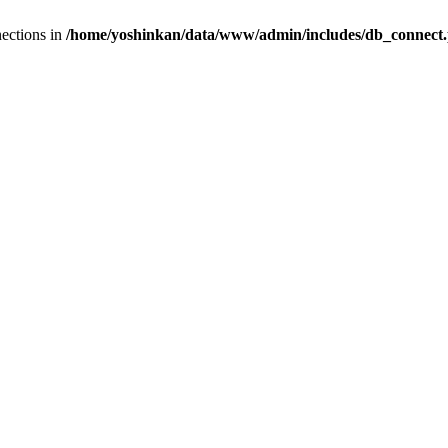
ections in
/home/yoshinkan/data/www/admin/includes/db_connect