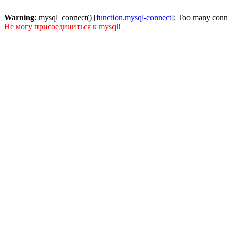
Warning
: mysql_connect() [
function.mysql-connect
]: Too many conn
Не могу присоединиться к mysql!